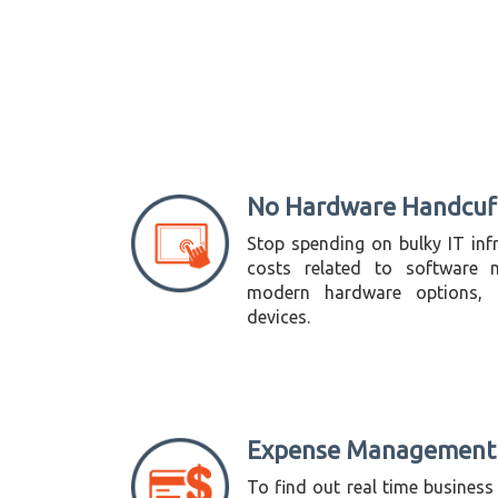
No Hardware Handcuf
Stop spending on bulky IT infr
costs related to software m
modern hardware options, i
devices.
Expense Management
To find out real time business 