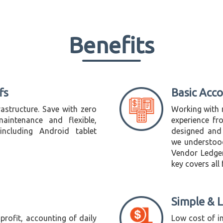
Benefits
fs
Basic Acc
astructure. Save with zero
Working with 
aintenance and flexible,
experience fr
ncluding Android tablet
designed and
we understoo
Vendor Ledger 
key covers all
Simple & 
profit, accounting of daily
Low cost of i