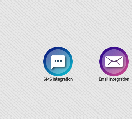
SMS Integration
Email Integration