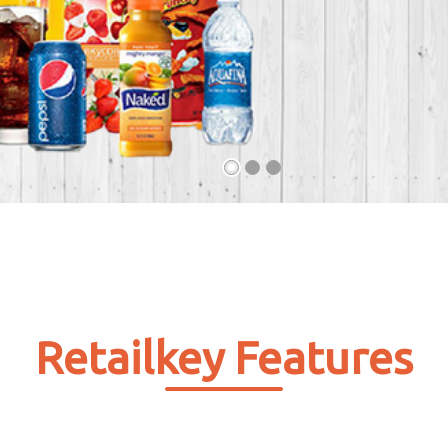
Retailkey Features