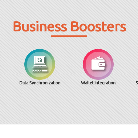
Business Boosters
Data Synchronization
Wallet Integration
S