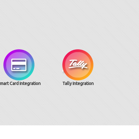
mart Card Integration
Tally Integration