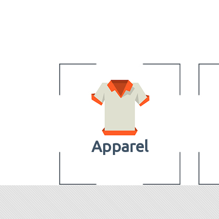
Apparel