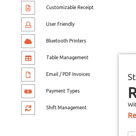
Customizable Receipt
User Friendly
Bluetooth Printers
Table Management
Email / PDF Invoices
St
R
Payment Types
Wi
Shift Management
Re