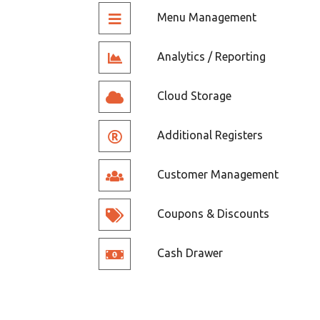
Menu Management
Analytics / Reporting
Cloud Storage
Additional Registers
Customer Management
Coupons & Discounts
Cash Drawer