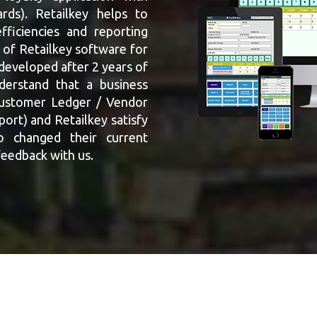
rds). Retailkey helps to
fficiencies and reporting
 of Retailkey software for
 developed after 2 years of
derstand that a business
Customer Ledger / Vendor
rt) and Retailkey satisfy
o changed their current
feedback with us.