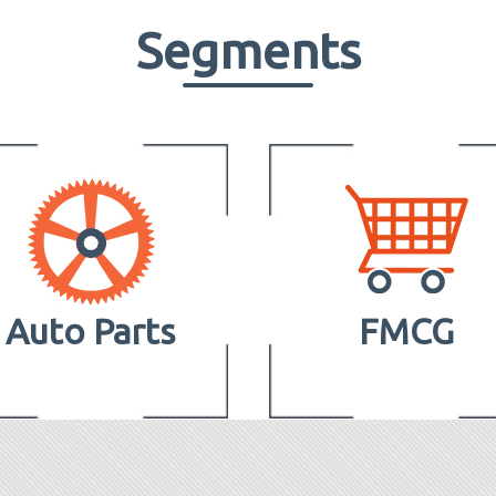
Segments
Auto Parts
FMCG