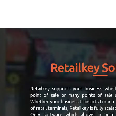
Retailkey S
Retailkey supports your business whet
point of sale or many points of sale a
Whether your business transacts from a 
of retail terminals, Retailkey is fully sca
Only software which allows in build 