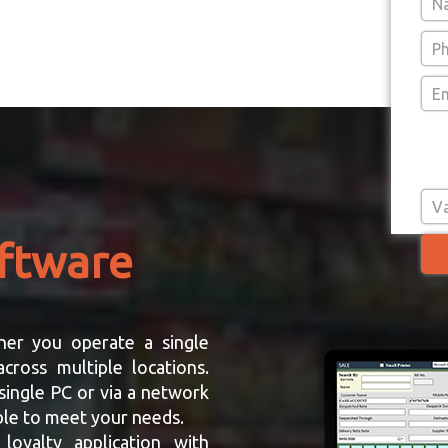
oftware
her you operate a single
cross multiple locations.
single PC or via a network
lable to meet your needs.
loyalty application with