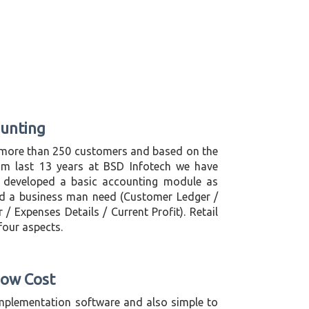
ounting
more than 250 customers and based on the
om last 13 years at BSD Infotech we have
 developed a basic accounting module as
d a business man need (Customer Ledger /
/ Expenses Details / Current Profit). Retail
 four aspects.
Low Cost
mplementation software and also simple to