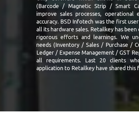
(Barcode / Magnetic Strip / Smart Ca
improve sales processes, operational e
accuracy. BSD Infotech was the first user
all its hardware sales. Retailkey has been
rigorous efforts and learnings. We un
needs (Inventory / Sales / Purchase / 
Ledger / Expense Management / GST Repo
all requirements. Last 20 clients wh
application to Retailkey have shared this 