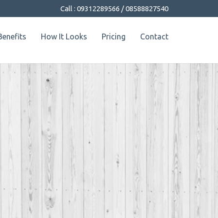
Call : 09312289566 / 08588827540
Benefits
How It Looks
Pricing
Contact