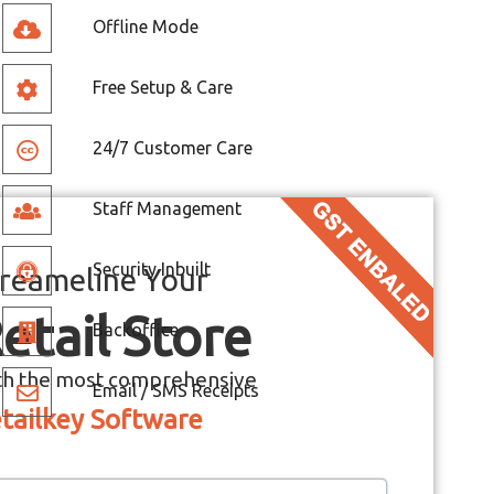
Offline Mode
Free Setup & Care
24/7 Customer Care
Staff Management
Security Inbuilt
reameline Your
etail Store
Backoffice
th the most comprehensive
Email / SMS Receipts
tailkey Software