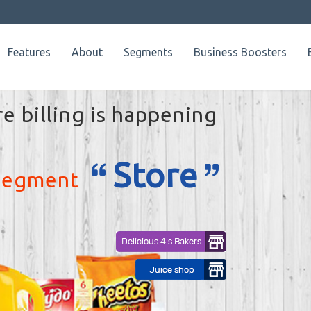
Features
About
Segments
Business Boosters
Few of our customers where billing is happening
through
Retailkey