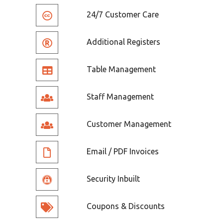
24/7 Customer Care
Additional Registers
Table Management
Staff Management
Customer Management
Email / PDF Invoices
Security Inbuilt
Coupons & Discounts