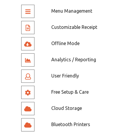
Menu Management
Customizable Receipt
Offline Mode
Analytics / Reporting
User Friendly
Free Setup & Care
Cloud Storage
Bluetooth Printers