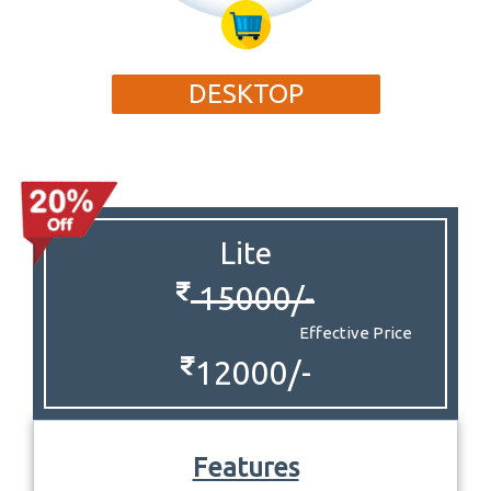
DESKTOP
Lite
15000/-
Effective Price
12000/-
Features