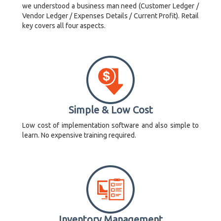
we understood a business man need (Customer Ledger /
Vendor Ledger / Expenses Details / Current Profit). Retail
key covers all four aspects.
Simple & Low Cost
Low cost of implementation software and also simple to
learn. No expensive training required.
Inventory Management