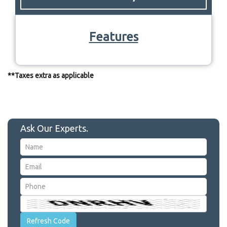
Features
**Taxes extra as applicable
Ask Our Experts.