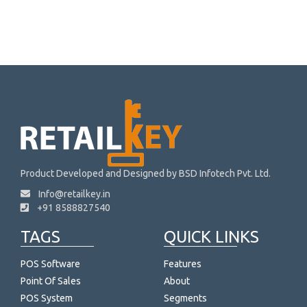
Product Developed and Designed by BSD Infotech Pvt. Ltd.
Info@retailkey.in
+91 8588827540
TAGS
QUICK LINKS
POS Software
Features
Point Of Sales
About
POS System
Segments