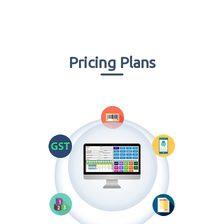
Pricing Plans