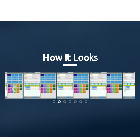
How It Looks