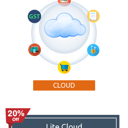
CLOUD
Lite Cloud