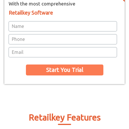
With the most comprehensive
Retailkey Software
Start You Trial
Retailkey Features