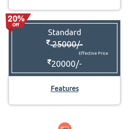
Standard
25000/-
Effective Price
20000/-
Features