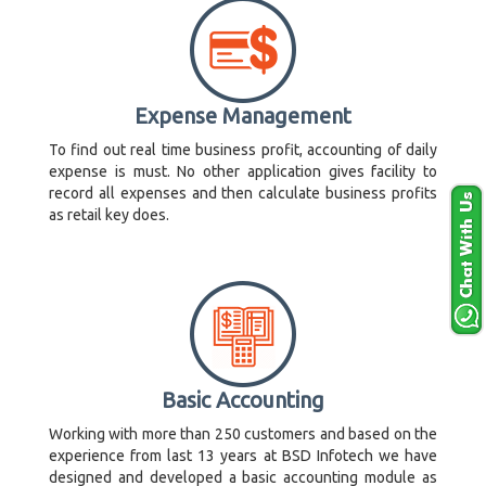
Expense Management
To find out real time business profit, accounting of daily
expense is must. No other application gives facility to
record all expenses and then calculate business profits
as retail key does.
Basic Accounting
Working with more than 250 customers and based on the
experience from last 13 years at BSD Infotech we have
designed and developed a basic accounting module as