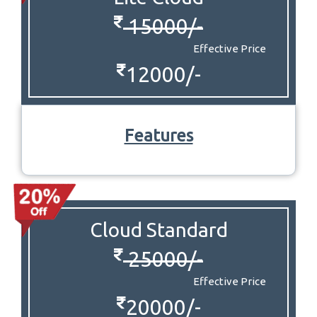
15000/-
Effective Price
12000/-
Features
Cloud Standard
25000/-
Effective Price
20000/-