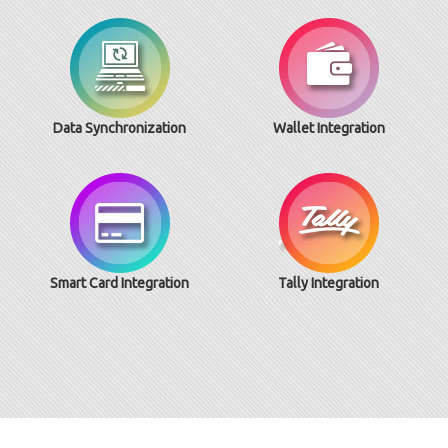
Data Synchronization
Wallet Integration
Smart Card Integration
Tally Integration