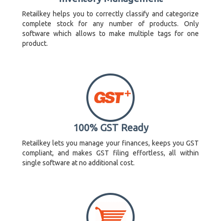
Retailkey helps you to correctly classify and categorize
complete stock for any number of products. Only
software which allows to make multiple tags for one
product.
100% GST Ready
Retailkey lets you manage your finances, keeps you GST
compliant, and makes GST filing effortless, all within
single software at no additional cost.