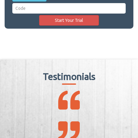
Testimonials