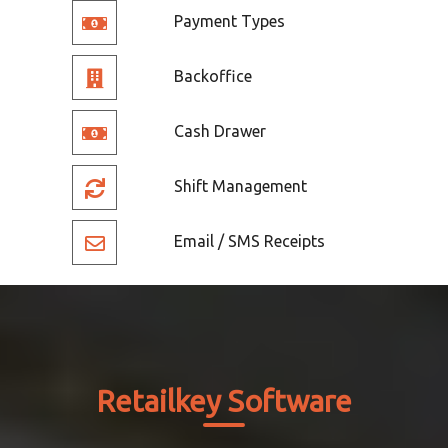
Payment Types
Backoffice
Cash Drawer
Shift Management
Email / SMS Receipts
Retailkey Software