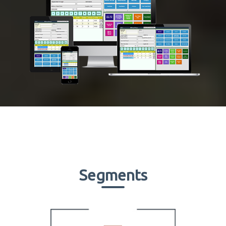
Segments