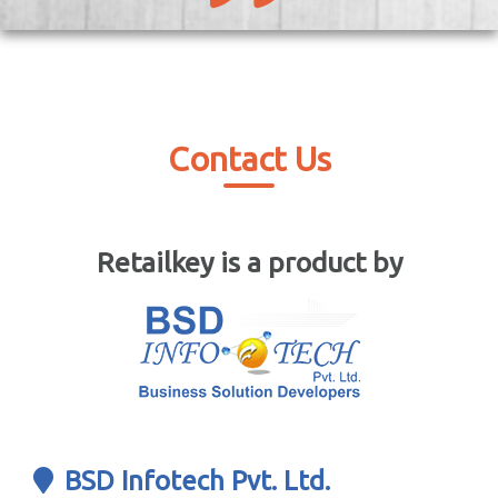
Contact Us
Retailkey is a product by
BSD Infotech Pvt. Ltd.