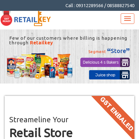
Call : 09312289566 / 08588827540
Streameline Your
Retail Store