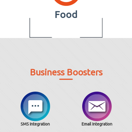
Food
Business Boosters
SMS Integration
Email Integration