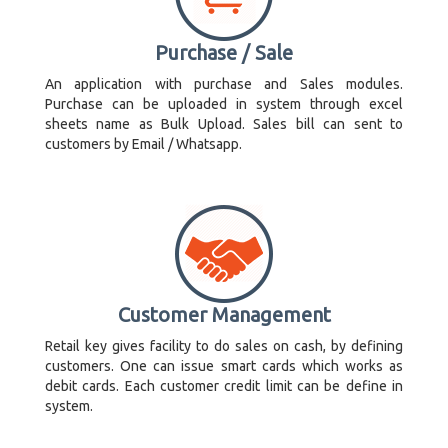
Purchase / Sale
An application with purchase and Sales modules.
Purchase can be uploaded in system through excel
sheets name as Bulk Upload. Sales bill can sent to
customers by Email / Whatsapp.
Customer Management
Retail key gives facility to do sales on cash, by defining
customers. One can issue smart cards which works as
debit cards. Each customer credit limit can be define in
system.