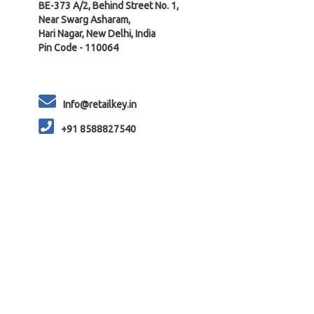
BE-373 A/2, Behind Street No. 1,
Near Swarg Asharam,
Hari Nagar, New Delhi, India
Pin Code - 110064
Info@retailkey.in
+91 8588827540