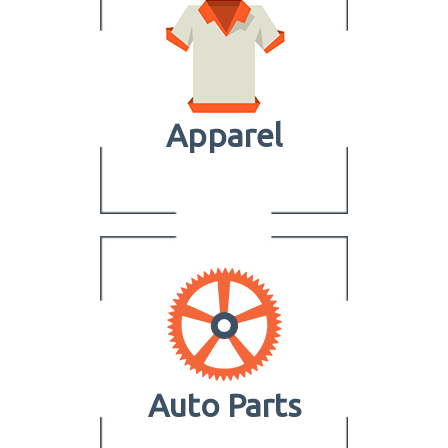
Apparel
Auto Parts