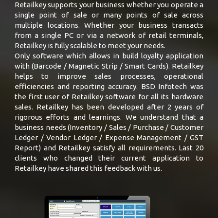
Retailkey supports your business whether you operate a
single point of sale or many points of sale across
multiple locations. Whether your business transacts
from a single PC or via a network of retail terminals,
Retailkey is fully scalable to meet your needs.
Only software which allows in build loyalty application
with (Barcode / Magnetic Strip / Smart Cards). Retailkey
helps to improve sales processes, operational
efficiencies and reporting accuracy. BSD Infotech was
the first user of Retailkey software for all its hardware
sales. Retailkey has been developed after 2 years of
rigorous efforts and learnings. We understand that a
business needs (Inventory / Sales / Purchase / Customer
Ledger / Vendor Ledger / Expense Management / GST
Report) and Retailkey satisfy all requirements. Last 20
clients who changed their current application to
Retailkey have shared this feedback with us.