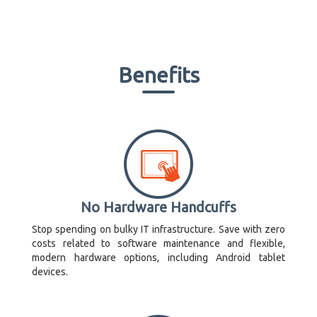
Benefits
No Hardware Handcuffs
Stop spending on bulky IT infrastructure. Save with zero
costs related to software maintenance and flexible,
modern hardware options, including Android tablet
devices.